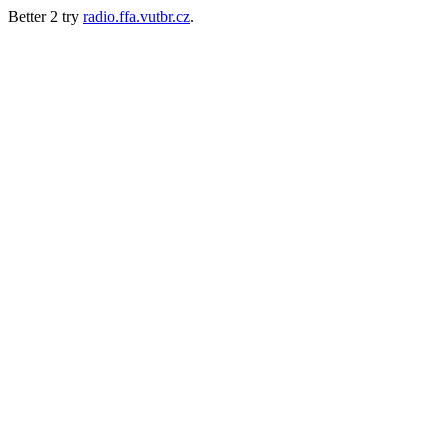
Better 2 try
radio.ffa.vutbr.cz
.